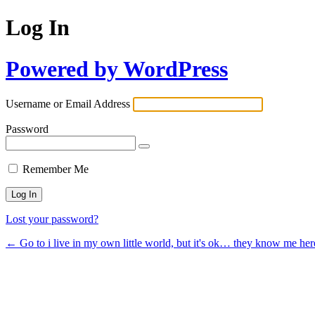
Log In
Powered by WordPress
Username or Email Address
Password
Remember Me
Lost your password?
← Go to i live in my own little world, but it's ok… they know me her