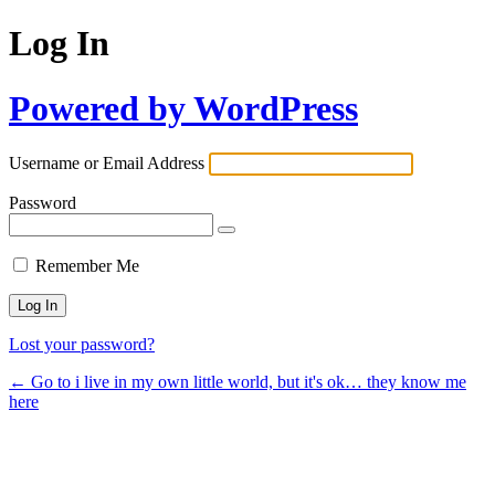
Log In
Powered by WordPress
Username or Email Address
Password
Remember Me
Lost your password?
← Go to i live in my own little world, but it's ok… they know me
here