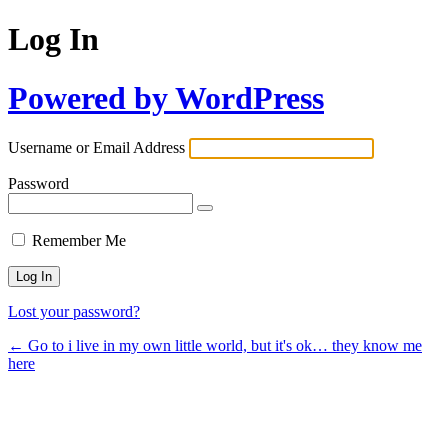
Log In
Powered by WordPress
Username or Email Address
Password
Remember Me
Lost your password?
← Go to i live in my own little world, but it's ok… they know me
here