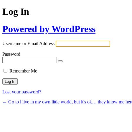
Log In
Powered by WordPress
Username or Email Address
Password
Remember Me
Lost your password?
← Go to i live in my own little world, but it's ok… they know me her