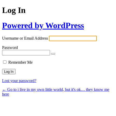
Log In
Powered by WordPress
Username or Email Address
Password
Remember Me
Lost your password?
← Go to i live in my own little world, but it's ok… they know me
here