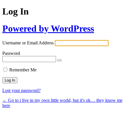
Log In
Powered by WordPress
Username or Email Address
Password
Remember Me
Lost your password?
← Go to i live in my own little world, but it's ok… they know me
here