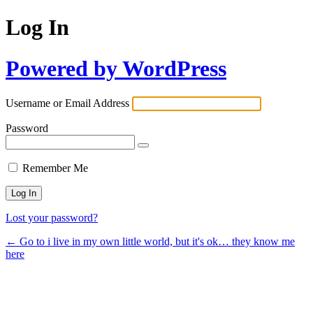
Log In
Powered by WordPress
Username or Email Address
Password
Remember Me
Lost your password?
← Go to i live in my own little world, but it's ok… they know me
here