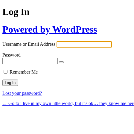
Log In
Powered by WordPress
Username or Email Address
Password
Remember Me
Lost your password?
← Go to i live in my own little world, but it's ok… they know me her