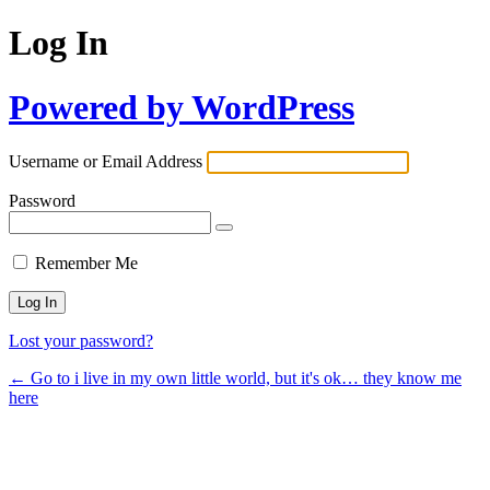
Log In
Powered by WordPress
Username or Email Address
Password
Remember Me
Lost your password?
← Go to i live in my own little world, but it's ok… they know me
here