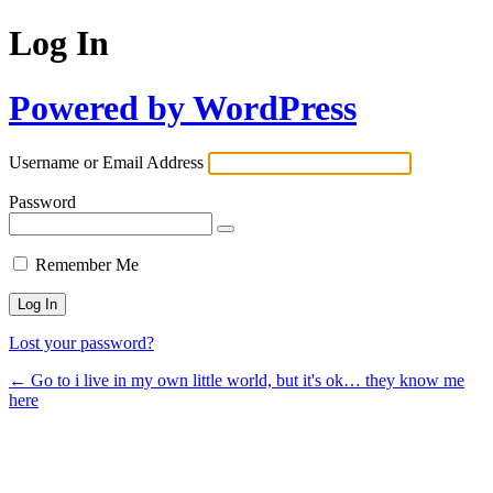
Log In
Powered by WordPress
Username or Email Address
Password
Remember Me
Lost your password?
← Go to i live in my own little world, but it's ok… they know me
here