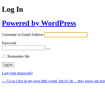
Log In
Powered by WordPress
Username or Email Address
Password
Remember Me
Lost your password?
← Go to i live in my own little world, but it's ok… they know me her