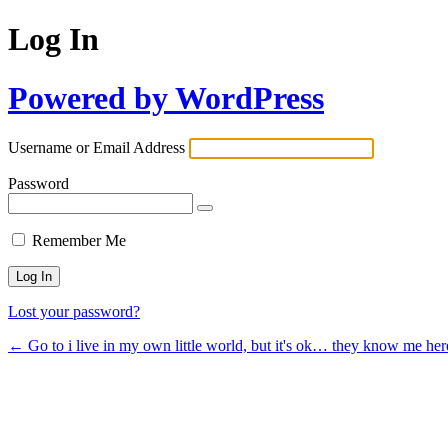
Log In
Powered by WordPress
Username or Email Address
Password
Remember Me
Lost your password?
← Go to i live in my own little world, but it's ok… they know me her