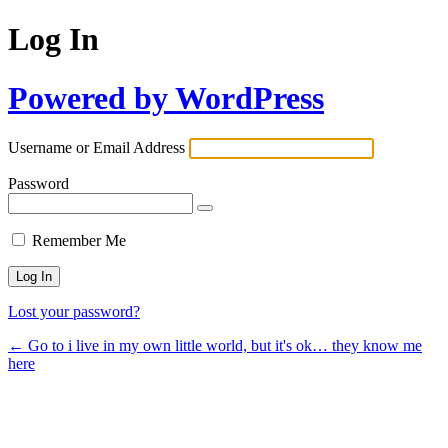
Log In
Powered by WordPress
Username or Email Address
Password
Remember Me
Lost your password?
← Go to i live in my own little world, but it's ok… they know me
here