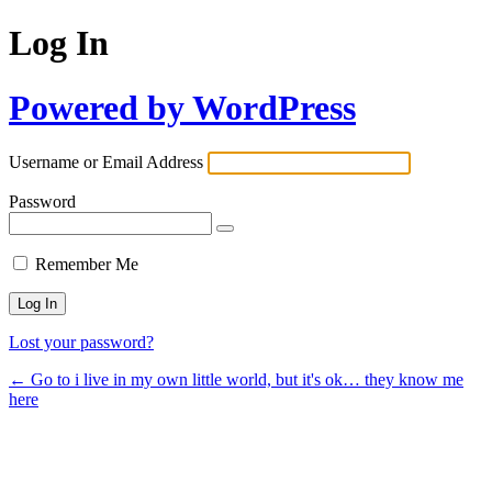
Log In
Powered by WordPress
Username or Email Address
Password
Remember Me
Lost your password?
← Go to i live in my own little world, but it's ok… they know me
here