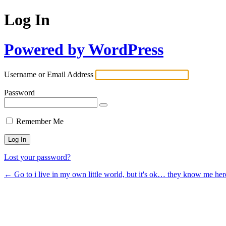
Log In
Powered by WordPress
Username or Email Address
Password
Remember Me
Lost your password?
← Go to i live in my own little world, but it's ok… they know me her