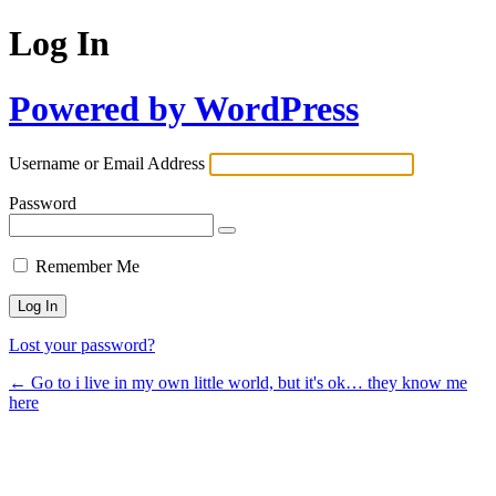
Log In
Powered by WordPress
Username or Email Address
Password
Remember Me
Lost your password?
← Go to i live in my own little world, but it's ok… they know me
here