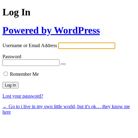
Log In
Powered by WordPress
Username or Email Address
Password
Remember Me
Lost your password?
← Go to i live in my own little world, but it's ok… they know me
here