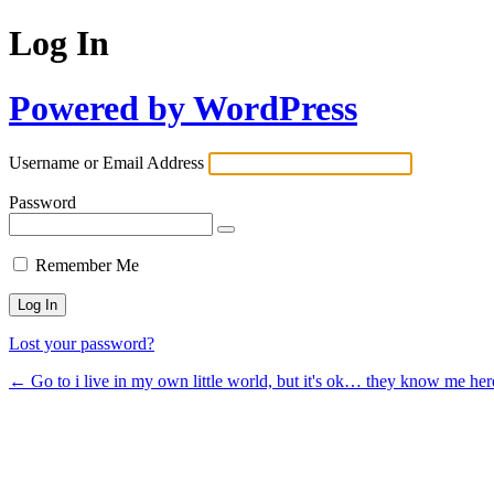
Log In
Powered by WordPress
Username or Email Address
Password
Remember Me
Lost your password?
← Go to i live in my own little world, but it's ok… they know me her