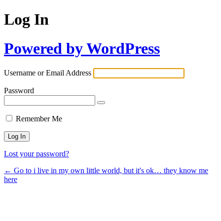
Log In
Powered by WordPress
Username or Email Address
Password
Remember Me
Lost your password?
← Go to i live in my own little world, but it's ok… they know me
here