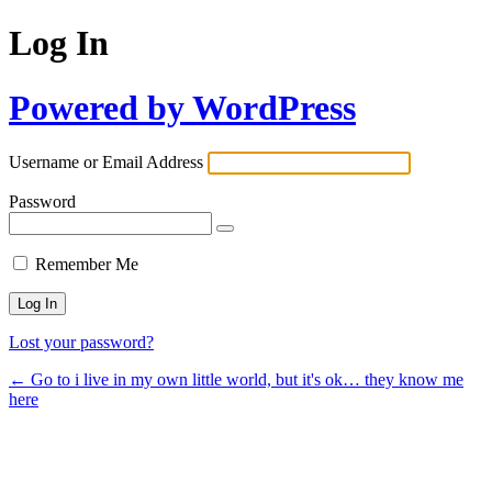
Log In
Powered by WordPress
Username or Email Address
Password
Remember Me
Lost your password?
← Go to i live in my own little world, but it's ok… they know me
here