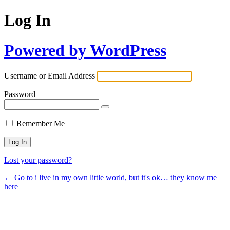
Log In
Powered by WordPress
Username or Email Address
Password
Remember Me
Lost your password?
← Go to i live in my own little world, but it's ok… they know me
here