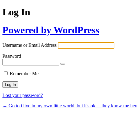
Log In
Powered by WordPress
Username or Email Address
Password
Remember Me
Lost your password?
← Go to i live in my own little world, but it's ok… they know me her