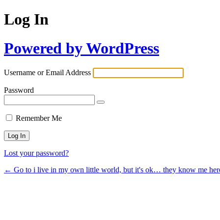
Log In
Powered by WordPress
Username or Email Address
Password
Remember Me
Lost your password?
← Go to i live in my own little world, but it's ok… they know me her