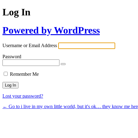
Log In
Powered by WordPress
Username or Email Address
Password
Remember Me
Lost your password?
← Go to i live in my own little world, but it's ok… they know me her