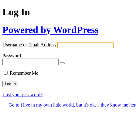
Log In
Powered by WordPress
Username or Email Address
Password
Remember Me
Lost your password?
← Go to i live in my own little world, but it's ok… they know me her