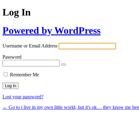
Log In
Powered by WordPress
Username or Email Address
Password
Remember Me
Lost your password?
← Go to i live in my own little world, but it's ok… they know me her