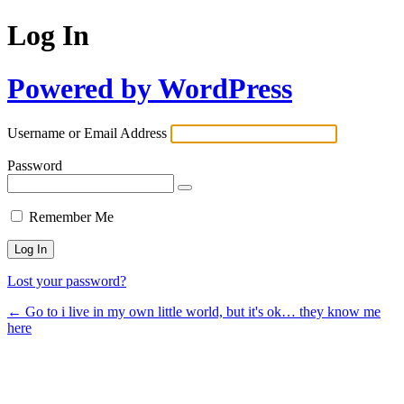
Log In
Powered by WordPress
Username or Email Address
Password
Remember Me
Lost your password?
← Go to i live in my own little world, but it's ok… they know me
here