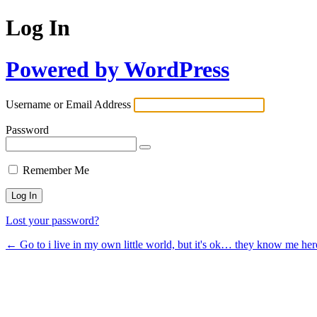
Log In
Powered by WordPress
Username or Email Address
Password
Remember Me
Lost your password?
← Go to i live in my own little world, but it's ok… they know me her