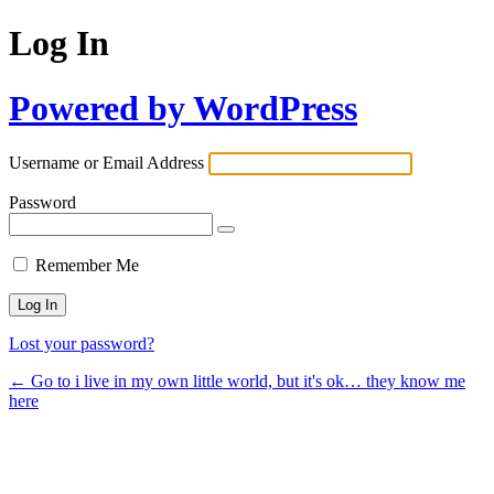
Log In
Powered by WordPress
Username or Email Address
Password
Remember Me
Lost your password?
← Go to i live in my own little world, but it's ok… they know me
here