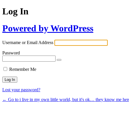
Log In
Powered by WordPress
Username or Email Address
Password
Remember Me
Lost your password?
← Go to i live in my own little world, but it's ok… they know me her