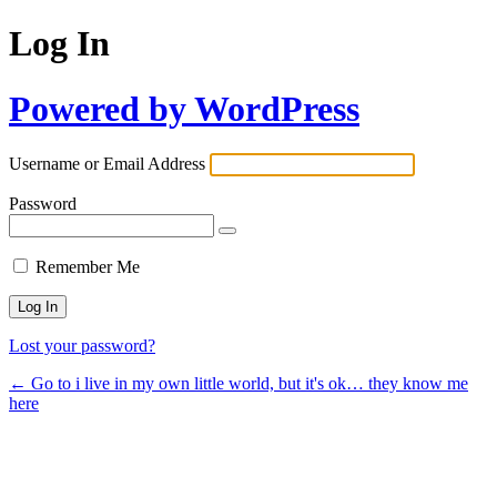
Log In
Powered by WordPress
Username or Email Address
Password
Remember Me
Lost your password?
← Go to i live in my own little world, but it's ok… they know me
here