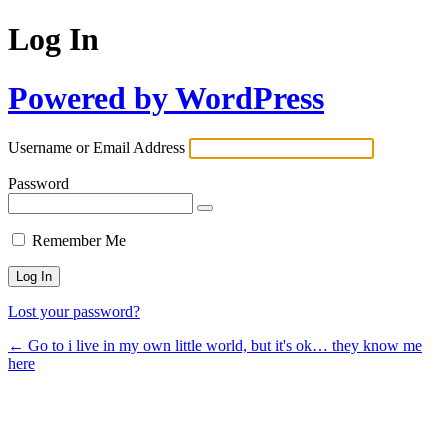
Log In
Powered by WordPress
Username or Email Address
Password
Remember Me
Lost your password?
← Go to i live in my own little world, but it's ok… they know me
here