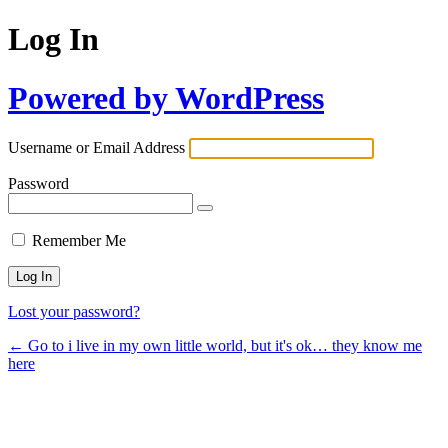
Log In
Powered by WordPress
Username or Email Address
Password
Remember Me
Lost your password?
← Go to i live in my own little world, but it's ok… they know me
here