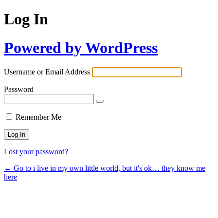
Log In
Powered by WordPress
Username or Email Address
Password
Remember Me
Lost your password?
← Go to i live in my own little world, but it's ok… they know me
here