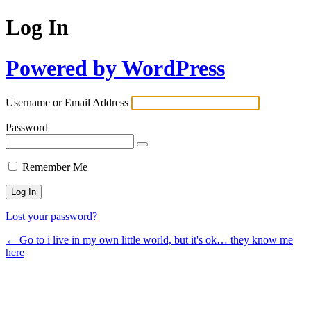
Log In
Powered by WordPress
Username or Email Address
Password
Remember Me
Lost your password?
← Go to i live in my own little world, but it's ok… they know me
here