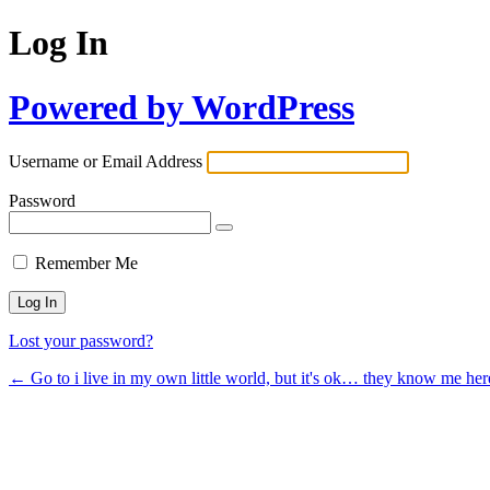
Log In
Powered by WordPress
Username or Email Address
Password
Remember Me
Lost your password?
← Go to i live in my own little world, but it's ok… they know me her