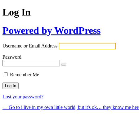
Log In
Powered by WordPress
Username or Email Address
Password
Remember Me
Lost your password?
← Go to i live in my own little world, but it's ok… they know me her