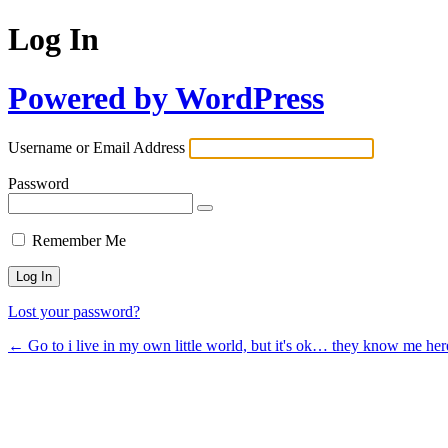
Log In
Powered by WordPress
Username or Email Address
Password
Remember Me
Lost your password?
← Go to i live in my own little world, but it's ok… they know me her