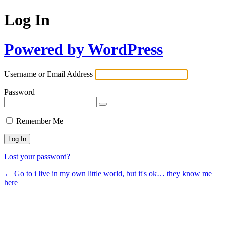
Log In
Powered by WordPress
Username or Email Address
Password
Remember Me
Lost your password?
← Go to i live in my own little world, but it's ok… they know me
here