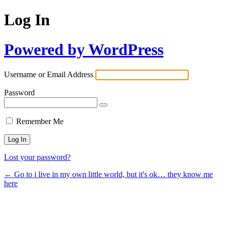
Log In
Powered by WordPress
Username or Email Address
Password
Remember Me
Lost your password?
← Go to i live in my own little world, but it's ok… they know me
here