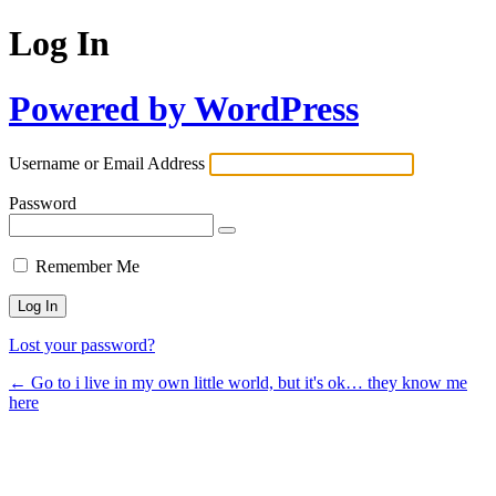
Log In
Powered by WordPress
Username or Email Address
Password
Remember Me
Lost your password?
← Go to i live in my own little world, but it's ok… they know me
here