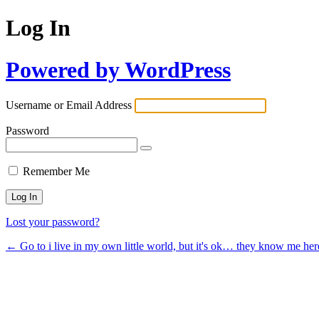
Log In
Powered by WordPress
Username or Email Address
Password
Remember Me
Lost your password?
← Go to i live in my own little world, but it's ok… they know me her