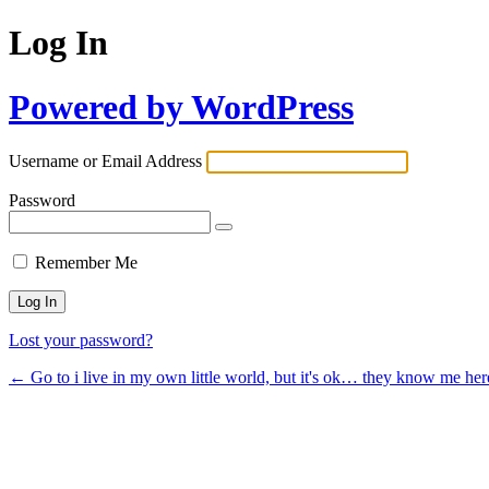
Log In
Powered by WordPress
Username or Email Address
Password
Remember Me
Lost your password?
← Go to i live in my own little world, but it's ok… they know me her