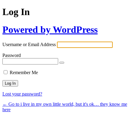
Log In
Powered by WordPress
Username or Email Address
Password
Remember Me
Lost your password?
← Go to i live in my own little world, but it's ok… they know me
here