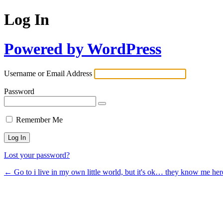
Log In
Powered by WordPress
Username or Email Address
Password
Remember Me
Lost your password?
← Go to i live in my own little world, but it's ok… they know me her