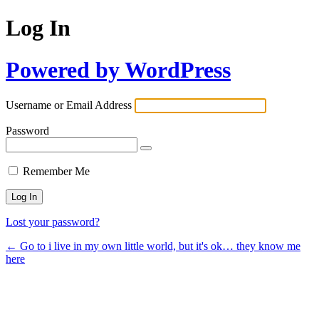
Log In
Powered by WordPress
Username or Email Address
Password
Remember Me
Lost your password?
← Go to i live in my own little world, but it's ok… they know me
here