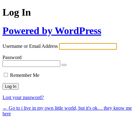
Log In
Powered by WordPress
Username or Email Address
Password
Remember Me
Lost your password?
← Go to i live in my own little world, but it's ok… they know me
here