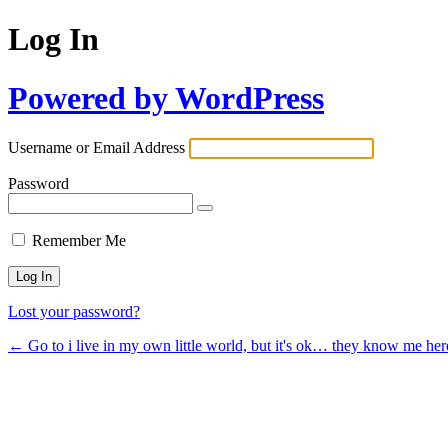
Log In
Powered by WordPress
Username or Email Address
Password
Remember Me
Lost your password?
← Go to i live in my own little world, but it's ok… they know me her