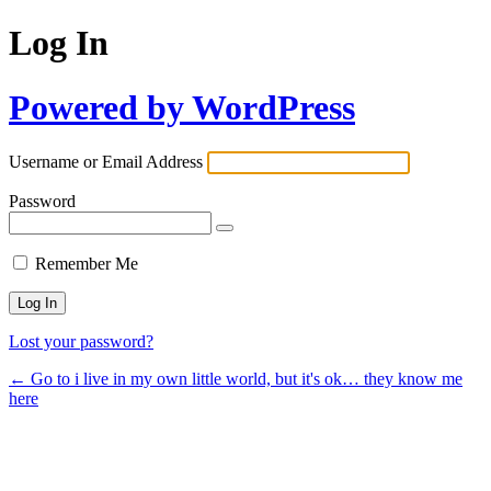
Log In
Powered by WordPress
Username or Email Address
Password
Remember Me
Lost your password?
← Go to i live in my own little world, but it's ok… they know me
here