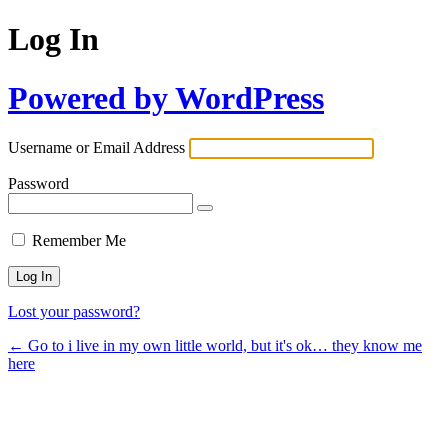
Log In
Powered by WordPress
Username or Email Address
Password
Remember Me
Lost your password?
← Go to i live in my own little world, but it's ok… they know me
here